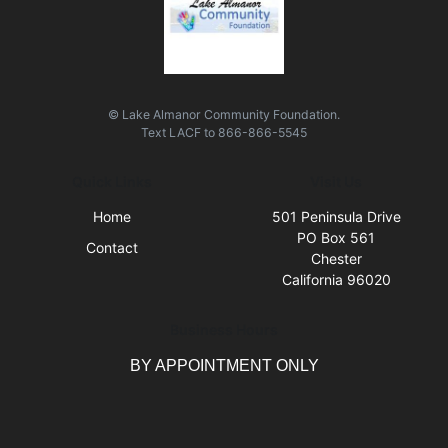
© Lake Almanor Community Foundation.
Text
LACF
to
866-866-5545
Quick Links
Visit Us
Home
501 Peninsula Drive
PO Box 561
Contact
Chester
California 96020
Business Hours
BY APPOINTMENT ONLY