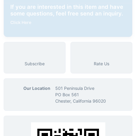
If you are interested in this item and have
some questions, feel free send an inquiry.
Click Here
Subscribe
Rate Us
Our Location
501 Peninsula Drive
PO Box 561
Chester, California 96020