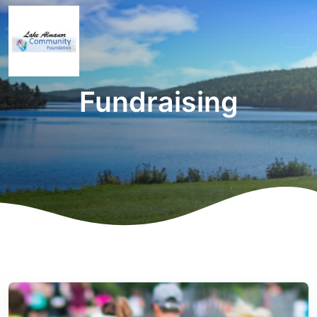
Fundraising