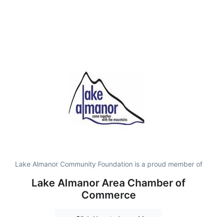
Lake Almanor Community Foundation is a proud member of
Lake Almanor Area Chamber of
Commerce