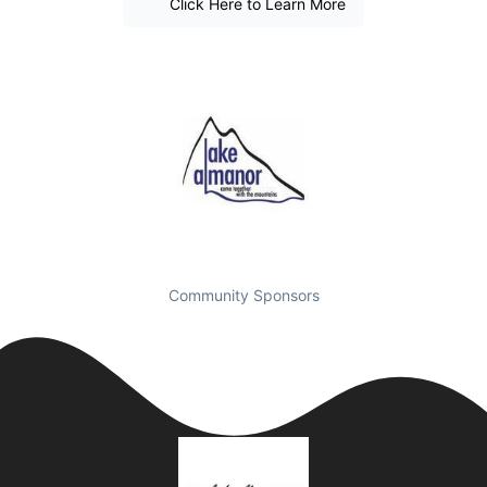
Click Here to Learn More
Community Sponsors