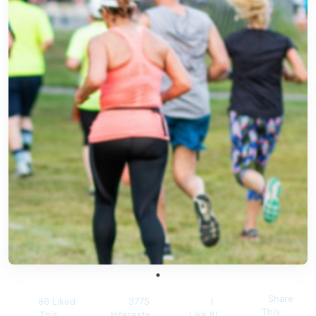
Share
86 Liked
3775
I
This
This
Interests
Like It!