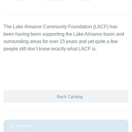
The Lake Almanor Community Foundation (LACF) has
been having been supporting the Lake Almanor basin and
surrounding areas for over 15 years and yet quite a few
people still don’t know exactly what LACF is.
Back Catalog
INTERESTED?