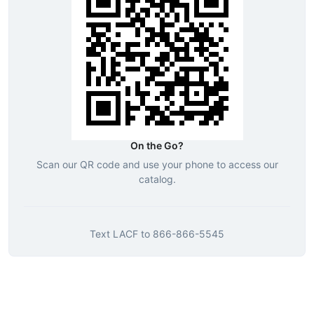
On the Go?
Scan our QR code and use your phone to access our
catalog.
Text
LACF
to
866-866-5545