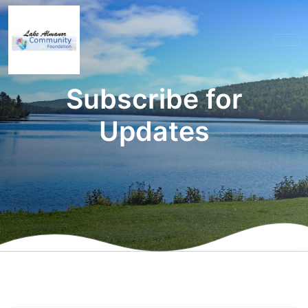
Subscribe for
Updates