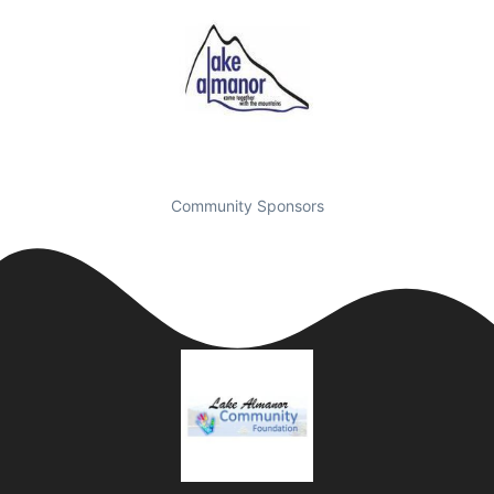
Community Sponsors