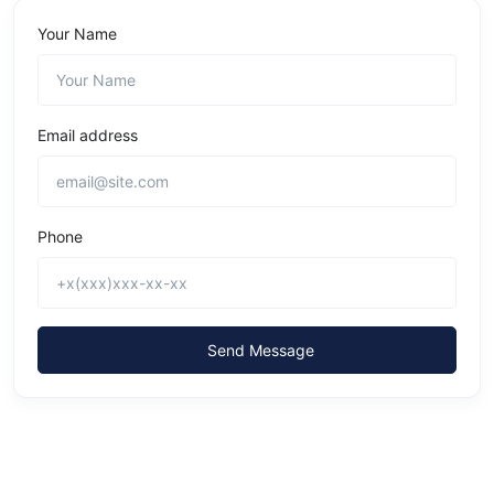
Your Name
Email address
Phone
Send Message