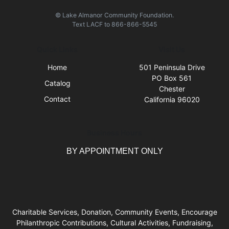
© Lake Almanor Community Foundation.
Text
LACF
to
866-866-5545
Quick Links
Visit Us
Home
501 Peninsula Drive
PO Box 561
Catalog
Chester
Contact
California 96020
Business Hours
BY APPOINTMENT ONLY
Charitable Services, Donation, Community Events, Encourage
Philanthropic Contributions, Cultural Activities, Fundraising,