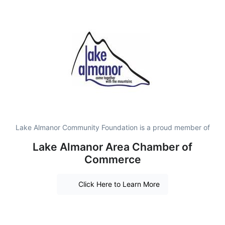
Lake Almanor Community Foundation is a proud member of
Lake Almanor Area Chamber of
Commerce
Click Here to Learn More